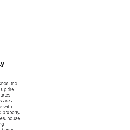
ay
ches, the
s up the
tates.
s are a
e with
d properly.
res, house
ing
nd even