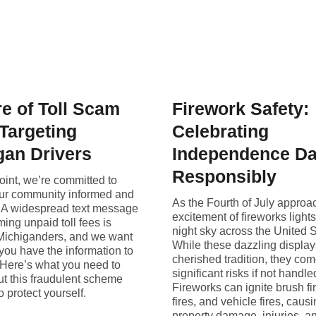
e of Toll Scam
Firework Safety:
 Targeting
Celebrating
gan Drivers
Independence D
Responsibly
oint, we’re committed to
ur community informed and
As the Fourth of July approa
. A widespread text message
excitement of fireworks light
ing unpaid toll fees is
night sky across the United S
 Michiganders, and we want
While these dazzling display
you have the information to
cherished tradition, they com
 Here’s what you need to
significant risks if not handle
t this fraudulent scheme
Fireworks can ignite brush fi
 protect yourself.
fires, and vehicle fires, caus
property damage, injuries, a