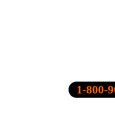
SPEARPOINT INSURANCE AGENC
NPN: 20316334
1-800-9
CALL NOW:
QUOTE@SPEARPOINT.IN
FAX: +1-586-221-6750