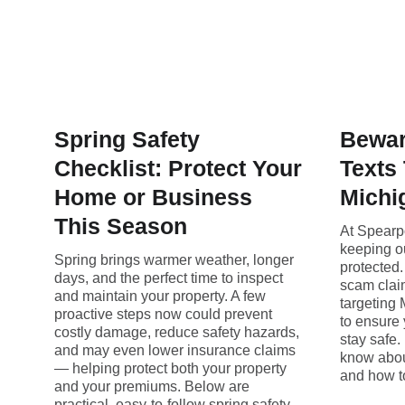
Spring Safety
Bewar
Checklist: Protect Your
Texts
Home or Business
Michi
This Season
At Spearp
keeping o
Spring brings warmer weather, longer
protected
days, and the perfect time to inspect
scam claim
and maintain your property. A few
targeting
proactive steps now could prevent
to ensure 
costly damage, reduce safety hazards,
stay safe.
and may even lower insurance claims
know abou
— helping protect both your property
and how to
and your premiums. Below are
practical, easy-to-follow spring safety