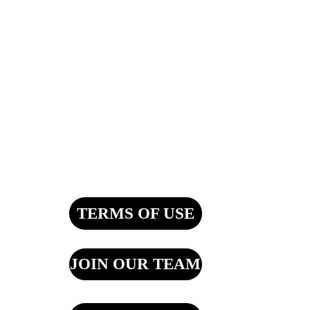
TERMS OF USE
JOIN OUR TEAM