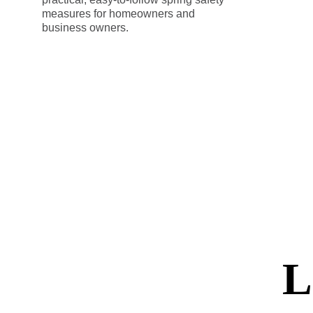
measures for homeowners and
business owners.
L