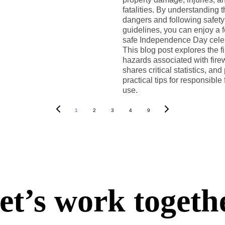
fatalities. By understanding 
dangers and following safety
guidelines, you can enjoy a 
safe Independence Day celeb
This blog post explores the fi
hazards associated with fire
shares critical statistics, and
practical tips for responsible
use.
1
2
3
4
9
et’s work togeth