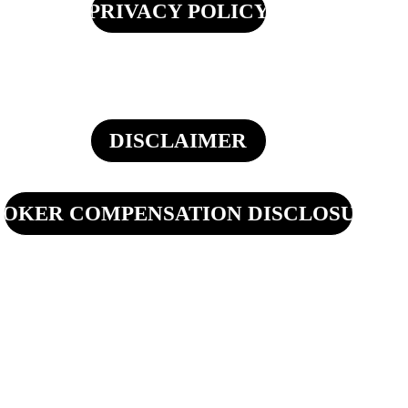
PRIVACY POLICY
DISCLAIMER
OKER COMPENSATION DISCLOSURE