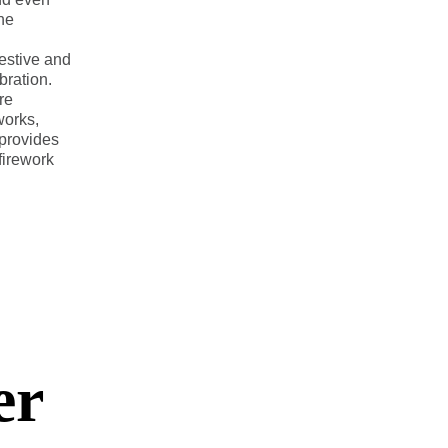
the
festive and
ration.
re
works,
 provides
 firework
er