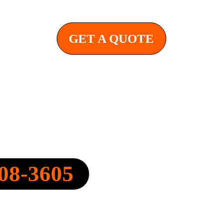
GET A QUOTE
Y, INC.
08-3605
FO