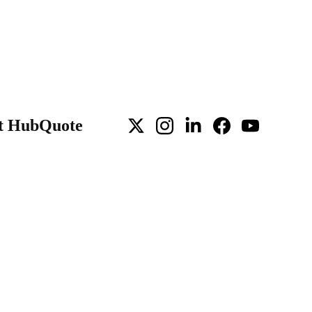
t Hub
Quote