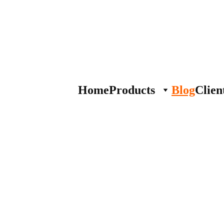
Home
Products
Blog
Clien