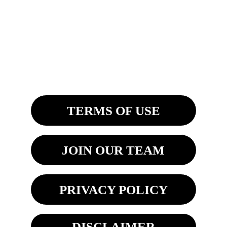
4200 Fashion Square Blvd. Ste. 201
Saginaw, MI 48603
8270 Woodland Center Blvd
Tampa, FL 33614 
TERMS OF USE
JOIN OUR TEAM
PRIVACY POLICY
DISCLAIMER