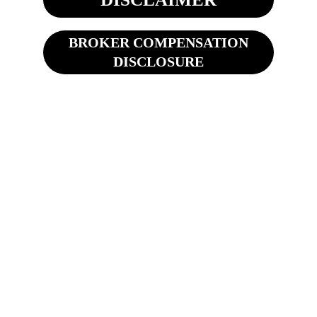
BROKER COMPENSATION
DISCLOSURE