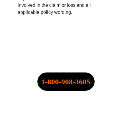
involved in the claim or loss and all 
applicable policy wording.
SPEARPOINT INSURANCE 
AGENCY, INC.
NPN: 20316334
CALL NOW:
1-800-908-3605
QUOTE@SPEARPOINT.INFO
FAX: +1-586-221-6750