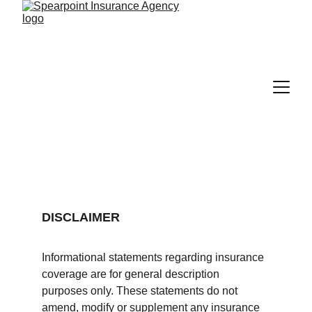
DISCLAIMER
Informational statements regarding insurance 
coverage are for general description 
purposes only. These statements do not 
amend, modify or supplement any insurance 