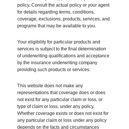
policy. Consult the actual policy or your agent 
for details regarding terms, conditions, 
coverage, exclusions, products, services, and 
programs that may be available to you. 
Your eligibility for particular products and 
services is subject to the final determination 
of underwriting qualifications and acceptance 
by the insurance underwriting company 
providing such products or services.
This website does not make any 
representations that coverage does or does 
not exist for any particular claim or loss, or 
type of claim or loss, under any policy. 
Whether coverage exists or does not exist for 
any particular claim or loss under any policy 
depends on the facts and circumstances 