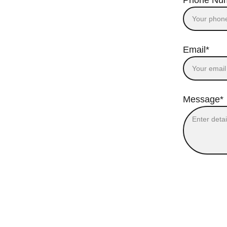
Phone Nu
Email*
Message*