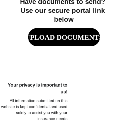
Have documents to send? 
Use our secure portal link 
below
UPLOAD DOCUMENTS
Your privacy is important to 
us! 
All information submitted on this 
website is kept confidential and used 
solely to assist you with your 
insurance needs.