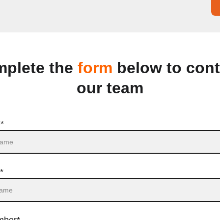
plete the 
form
 below to cont
our team
*
*