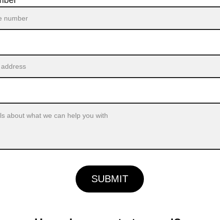
mber*
SUBMIT