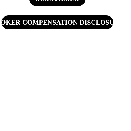
OKER COMPENSATION DISCLOSURE