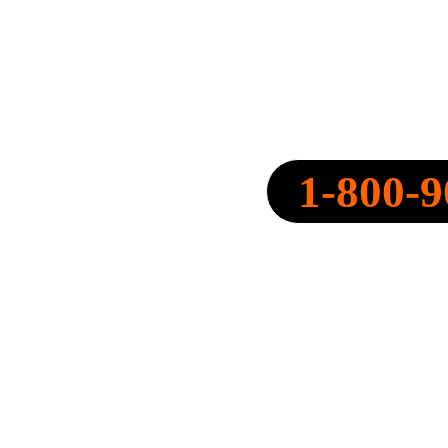
SPEARPOINT INSURANCE AGENC
NPN: 20316334
1-800-9
CALL NOW:
QUOTE@SPEARPOINT.IN
FAX: +1-586-221-6750
LICENSED IN THE FOLLOWING 
STATES: