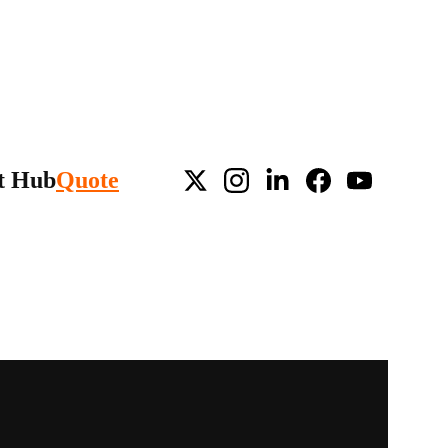
t Hub
Quote