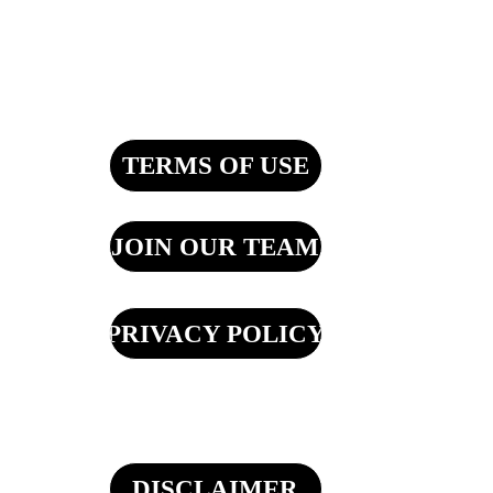
TERMS OF USE
JOIN OUR TEAM
PRIVACY POLICY
DISCLAIMER