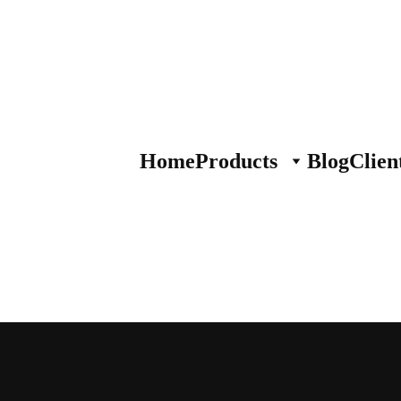
Home
Products
Blog
Clien