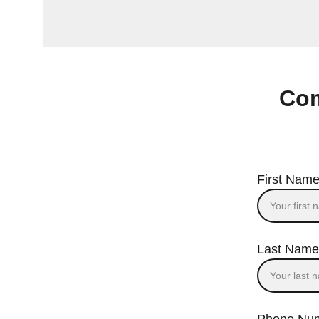
Com
First Name
Last Name