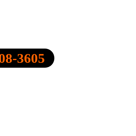
Y, INC.
08-3605
FO