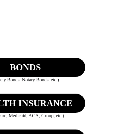
BONDS
ety Bonds, Notary Bonds, etc.)
LTH INSURANCE
are, Medicaid, ACA, Group, etc.)