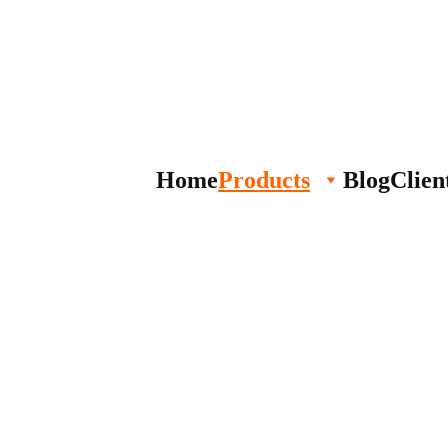
Home
Products
Blog
Clien