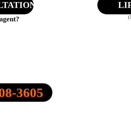
LTATION
LI
(
 agent?
Y, INC.
08-3605
FO