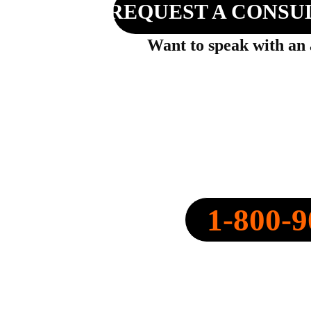
REQUEST A CONSU
Want to speak with an
SPEARPOINT INSURANCE AGENC
NPN: 20316334
1-800-9
CALL NOW:
QUOTE@SPEARPOINT.IN
FAX: +1-586-221-6750