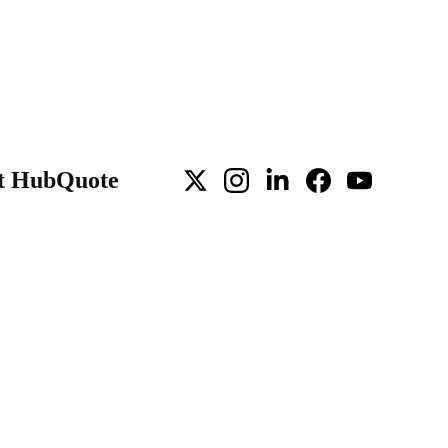
t Hub
Quote