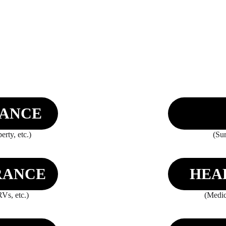
RANCE
rty, etc.)
(Sur
RANCE
HEA
Vs, etc.)
(Medic