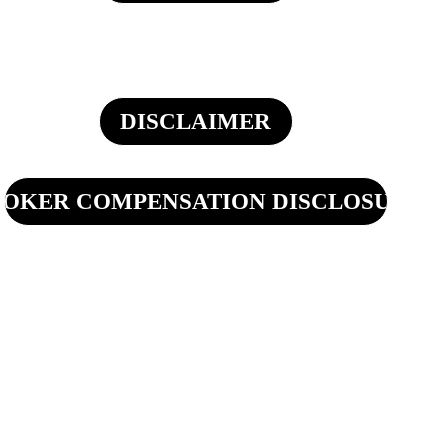
DISCLAIMER
OKER COMPENSATION DISCLOSURE