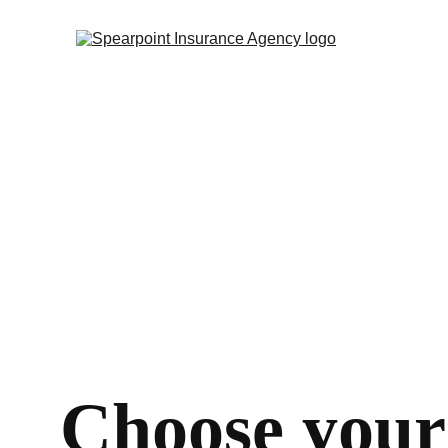
Choose your