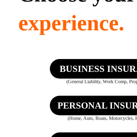
experience.
BUSINESS INSU
(General Liability, Work Comp, Prope
PERSONAL INSU
(Home, Auto, Boats, Motorcycles, R