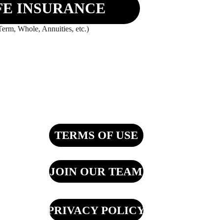
FE INSURANCE
Term, Whole, Annuities, etc.)
TERMS OF USE
JOIN OUR TEAM
PRIVACY POLICY