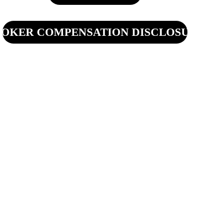
OKER COMPENSATION DISCLOSURE