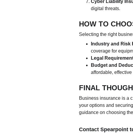
Cyber Liability In
digital threats.
HOW TO CHOO
Selecting the right busin
Industry and Risk 
coverage for equipme
Legal Requiremen
Budget and Deduc
affordable, effectiv
FINAL THOUG
Business insurance is a c
your options and securing
guidance on choosing the b
Contact Spearpoint t