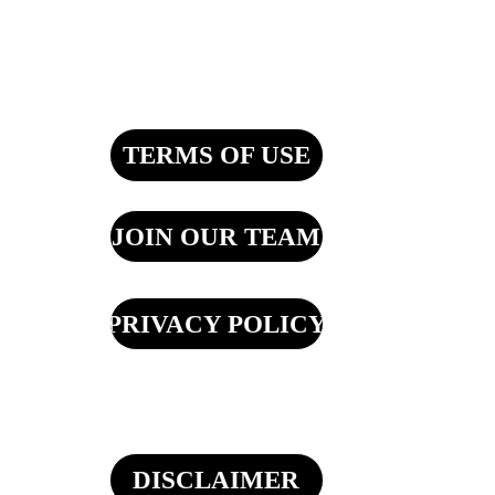
TERMS OF USE
JOIN OUR TEAM
PRIVACY POLICY
DISCLAIMER