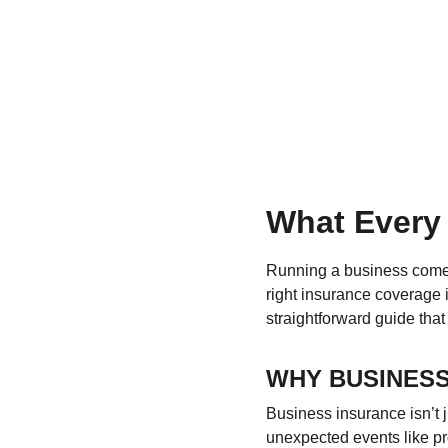
What Every
Running a business comes 
right insurance coverage i
straightforward guide tha
WHY BUSINESS
Business insurance isn’t j
unexpected events like pr