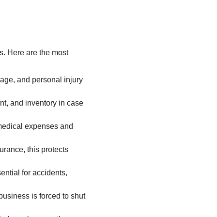
. Here are the most 
mage, and personal injury 
nt, and inventory in case 
 medical expenses and 
rance, this protects 
ential for accidents, 
usiness is forced to shut 