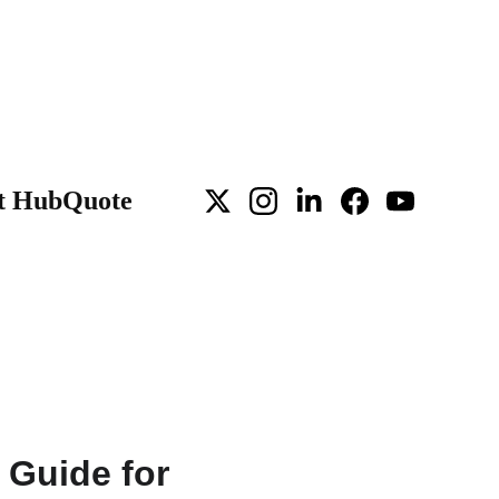
t Hub
Quote
 Guide for