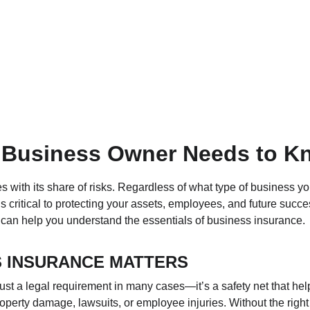
 Business Owner Needs to K
with its share of risks. Regardless of what type of business yo
s critical to protecting your assets, employees, and future succe
t can help you understand the essentials of business insurance.
 INSURANCE MATTERS
ust a legal requirement in many cases—it’s a safety net that hel
operty damage, lawsuits, or employee injuries. Without the right