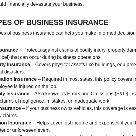
uld financially devastate your business.
PES OF BUSINESS INSURANCE
pes of business insurance can help you make informed decisions
Insurance
 – Protects against claims of bodily injury, property da
libel) that can occur during business operations.
ty Insurance
 – Covers physical assets like buildings, equipme
ral disasters.
ation Insurance
 – Required in most states, this policy covers
loyee is injured on the job.
ity Insurance
 – Also known as Errors and Omissions (E&O) insu
claims of negligence, mistakes, or inadequate work.
Insurance
 – If your business owns vehicles, this coverage is ess
y claims.
tion Insurance
 – Helps cover lost income and expenses if your b
ter or unforeseen event.