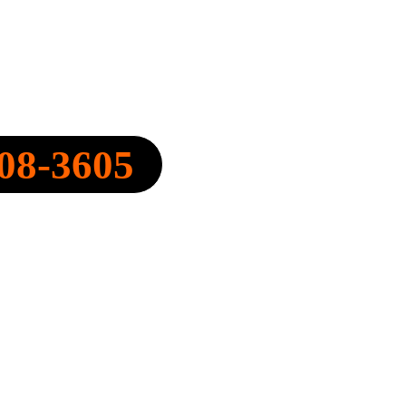
Y, INC.
08-3605
FO