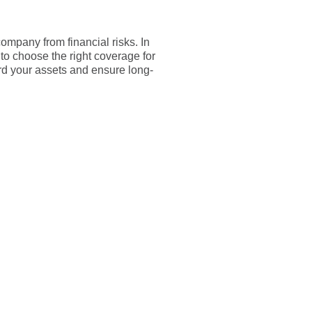
ompany from financial risks. In
to choose the right coverage for
ard your assets and ensure long-