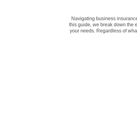
Navigating business insurance 
this guide, we break down the e
your needs. Regardless of what 