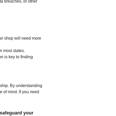
ta breaches, or other 
air shop will need more 
n most states.
n is key to finding 
dship. By understanding 
e of mind. If you need 
safeguard your 