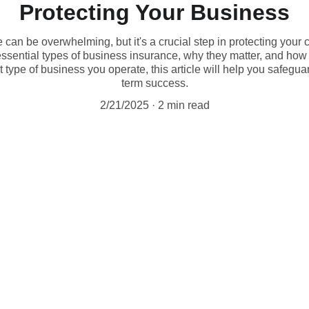
Protecting Your Business
can be overwhelming, but it's a crucial step in protecting your c
ssential types of business insurance, why they matter, and how 
type of business you operate, this article will help you safegu
term success.
2/21/2025
2 min read