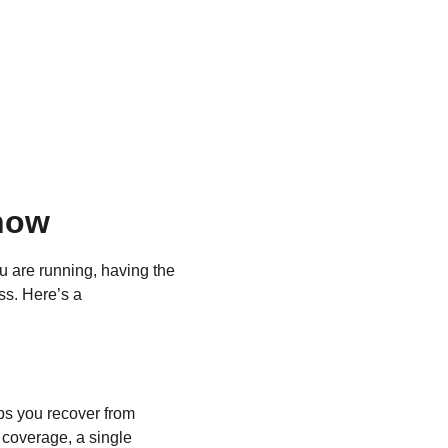
now
u are running, having the 
ss. Here’s a 
ps you recover from 
 coverage, a single 