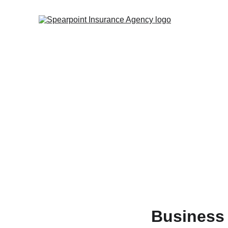
Business 