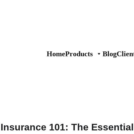
Home
Products
Blog
Clien
Insurance 101: The Essential