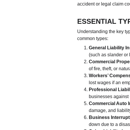
accident or legal claim co
ESSENTIAL TY
Understanding the key ty
common types:
General Liability 
(such as slander or 
Commercial Proper
of fire, theft, or natu
Workers’ Compens
lost wages if an emp
Professional Liabil
businesses against 
Commercial Auto 
damage, and liabilit
Business Interrup
down due to a disas