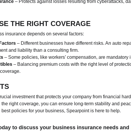
surance
 – Protects against losses resulting from cyberattacks, da
SE THE RIGHT COVERAGE
ess insurance depends on several factors:
Factors
 – Different businesses have different risks. An auto rep
nt and liability than a consulting firm.
ts
 – Some policies, like workers’ compensation, are mandatory i
tibles
 – Balancing premium costs with the right level of protectio
e coverage.
HTS
rucial investment that protects your company from financial har
 the right coverage, you can ensure long-term stability and peac
est policies for your business, Spearpoint is here to help.
oday to discuss your business insurance needs and 