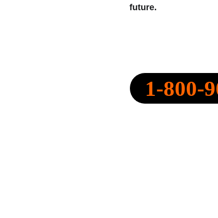
future.
SPEARPOINT INSURANCE AGENC
NPN: 20316334
1-800-9
CALL NOW:
QUOTE@SPEARPOINT.IN
FAX: +1-586-221-6750
LICENSED IN THE FOLLOWING 
STATES: