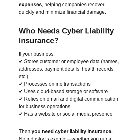
expenses
, helping companies recover 
quickly and minimize financial damage.
Who Needs Cyber Liability 
Insurance?
If your business:
✔ Stores customer or employee data (names, 
addresses, payment details, health records, 
etc.)
✔ Processes online transactions
✔ Uses cloud-based storage or software
✔ Relies on email and digital communication 
for business operations
✔ Has a website or social media presence
Then 
you need cyber liability insurance.
No industry is exempt—whether you run a 