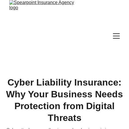
Cyber Liability Insurance:
Why Your Business Needs
Protection from Digital
Threats