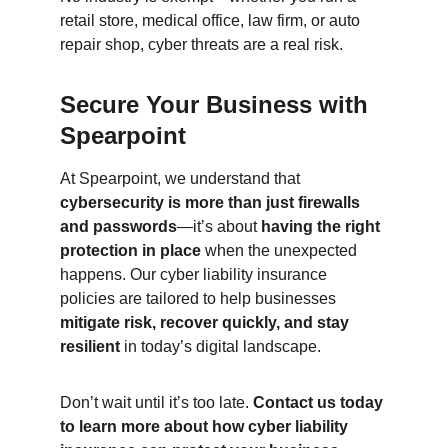
retail store, medical office, law firm, or auto 
repair shop, cyber threats are a real risk.
Secure Your Business with 
Spearpoint
At Spearpoint, we understand that 
cybersecurity is more than just firewalls 
and passwords
—it’s about 
having the right 
protection in place
 when the unexpected 
happens. Our cyber liability insurance 
policies are tailored to help businesses 
mitigate risk, recover quickly, and stay 
resilient
 in today’s digital landscape.
Don’t wait until it’s too late. 
Contact us today 
to learn more about how cyber liability 