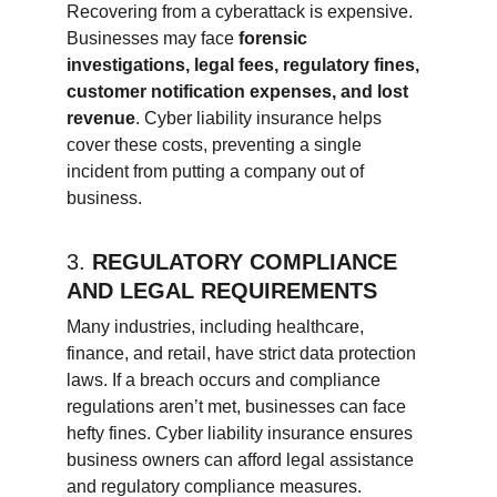
Recovering from a cyberattack is expensive. 
Businesses may face 
forensic 
investigations, legal fees, regulatory fines, 
customer notification expenses, and lost 
revenue
. Cyber liability insurance helps 
cover these costs, preventing a single 
incident from putting a company out of 
business.
3. 
REGULATORY COMPLIANCE 
AND LEGAL REQUIREMENTS
Many industries, including healthcare, 
finance, and retail, have strict data protection 
laws. If a breach occurs and compliance 
regulations aren’t met, businesses can face 
hefty fines. Cyber liability insurance ensures 
business owners can afford legal assistance 
and regulatory compliance measures.