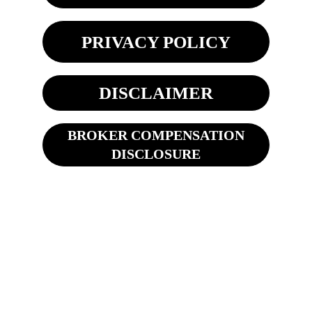
PRIVACY POLICY
DISCLAIMER
BROKER COMPENSATION
DISCLOSURE