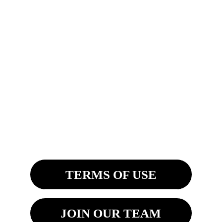
IF YOU DO NOT SEE YOUR 
STATE ABOVE, PLEASE SEND US 
A MESSAGE. THANK YOU!
MAILING ADDRESSES:
4200 Fashion Square Blvd. Ste. 201
Saginaw, MI 48603
8270 Woodland Center Blvd
Tampa, FL 33614 
TERMS OF USE
JOIN OUR TEAM