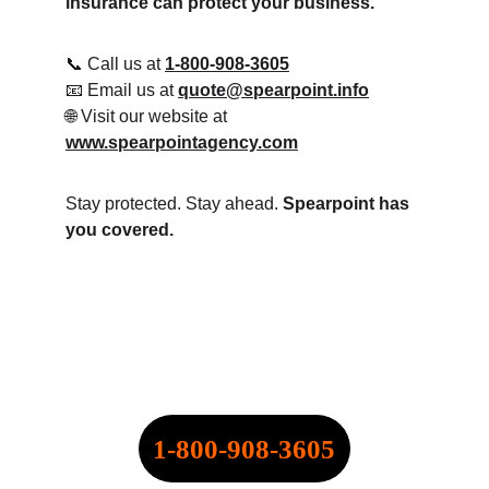
insurance can protect your business.
📞 Call us at 
1-800-908-3605
📧 Email us at 
quote@spearpoint.info
🌐 Visit our website at 
www.spearpointagency.com
Stay protected. Stay ahead. 
Spearpoint has 
you covered.
SPEARPOINT INSURANCE 
AGENCY, INC.
NPN: 20316334
CALL NOW:
1-800-908-3605