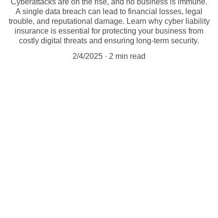
Cyberattacks are on the rise, and no business is immune.
A single data breach can lead to financial losses, legal
trouble, and reputational damage. Learn why cyber liability
insurance is essential for protecting your business from
costly digital threats and ensuring long-term security.
2/4/2025
2 min read