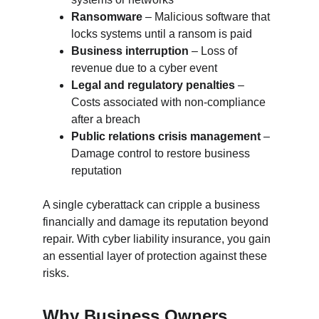
Ransomware
 – Malicious software that 
locks systems until a ransom is paid
Business interruption
 – Loss of 
revenue due to a cyber event
Legal and regulatory penalties
 – 
Costs associated with non-compliance 
after a breach
Public relations crisis management
 – 
Damage control to restore business 
reputation
A single cyberattack can cripple a business 
financially and damage its reputation beyond 
repair. With cyber liability insurance, you gain 
an essential layer of protection against these 
risks.
Why Business Owners 