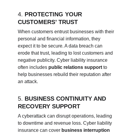
4. 
PROTECTING YOUR 
CUSTOMERS’ TRUST
When customers entrust businesses with their 
personal and financial information, they 
expect it to be secure. A data breach can 
erode that trust, leading to lost customers and 
negative publicity. Cyber liability insurance 
often includes 
public relations support
 to 
help businesses rebuild their reputation after 
an attack.
5. 
BUSINESS CONTINUITY AND 
RECOVERY SUPPORT
A cyberattack can disrupt operations, leading 
to downtime and revenue loss. Cyber liability 
insurance can cover 
business interruption 