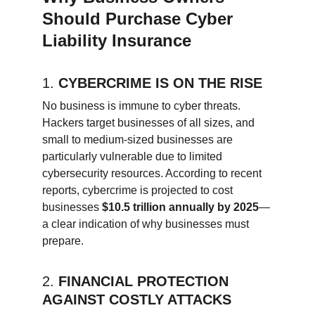
Should Purchase Cyber 
Liability Insurance
1. 
CYBERCRIME IS ON THE RISE
No business is immune to cyber threats. 
Hackers target businesses of all sizes, and 
small to medium-sized businesses are 
particularly vulnerable due to limited 
cybersecurity resources. According to recent 
reports, cybercrime is projected to cost 
businesses 
$10.5 trillion annually by 2025
—
a clear indication of why businesses must 
prepare.
2. 
FINANCIAL PROTECTION 
AGAINST COSTLY ATTACKS