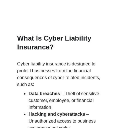
What Is Cyber Liability 
Insurance?
Cyber liability insurance is designed to 
protect businesses from the financial 
consequences of cyber-related incidents, 
such as:
Data breaches
 – Theft of sensitive 
customer, employee, or financial 
information
Hacking and cyberattacks
 – 
Unauthorized access to business 
systems or networks