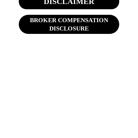
DISCLAIMER
BROKER COMPENSATION
DISCLOSURE