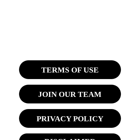
4200 Fashion Square Blvd. Ste. 201
Saginaw, MI 48603
8270 Woodland Center Blvd
Tampa, FL 33614 
TERMS OF USE
JOIN OUR TEAM
PRIVACY POLICY