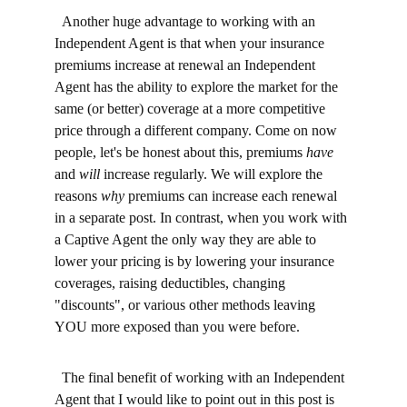
  Another huge advantage to working with an 
Independent Agent is that when your insurance 
premiums increase at renewal an Independent 
Agent has the ability to explore the market for the 
same (or better) coverage at a more competitive 
price through a different company. Come on now 
people, let's be honest about this, premiums 
have 
and 
will
 increase regularly. We will explore the 
reasons 
why
 premiums can increase each renewal 
in a separate post. In contrast, when you work with 
a Captive Agent the only way they are able to 
lower your pricing is by lowering your insurance 
coverages, raising deductibles, changing 
"discounts", or various other methods leaving 
YOU more exposed than you were before.
  The final benefit of working with an Independent 
Agent that I would like to point out in this post is 