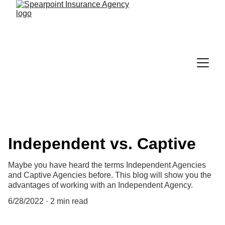
Independent vs. Captive
Maybe you have heard the terms Independent Agencies
and Captive Agencies before. This blog will show you the
advantages of working with an Independent Agency.
6/28/2022
2 min read