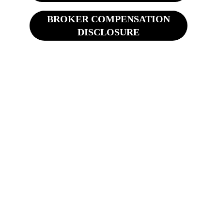
BROKER COMPENSATION
DISCLOSURE