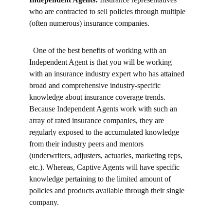
who are contracted to sell policies through multiple 
(often numerous) insurance companies.
  One of the best benefits of working with an 
Independent Agent is that you will be working 
with an insurance industry expert who has attained 
broad and comprehensive industry-specific 
knowledge about insurance coverage trends. 
Because Independent Agents work with such an 
array of rated insurance companies, they are 
regularly exposed to the accumulated knowledge 
from their industry peers and mentors 
(underwriters, adjusters, actuaries, marketing reps, 
etc.). Whereas, Captive Agents will have specific 
knowledge pertaining to the limited amount of 
policies and products available through their single 
company.