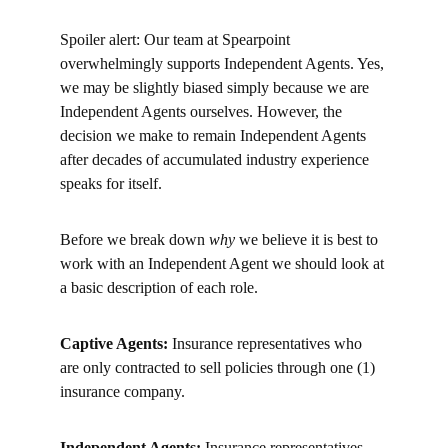
Spoiler alert: Our team at Spearpoint 
overwhelmingly supports Independent Agents. Yes, 
we may be slightly biased simply because we are 
Independent Agents ourselves. However, the 
decision we make to remain Independent Agents 
after decades of accumulated industry experience 
speaks for itself.
Before we break down 
why
 we believe it is best to 
work with an Independent Agent we should look at 
a basic description of each role.
Captive Agents:
 Insurance representatives who 
are only contracted to sell policies through one (1) 
insurance company.
Independent Agents:
 Insurance representatives 