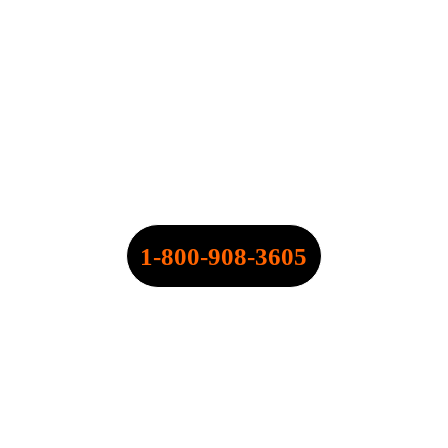
SPEARPOINT INSURANCE 
AGENCY, INC.
NPN: 20316334
CALL NOW:
1-800-908-3605
QUOTE@SPEARPOINT.INFO
FAX: +1-586-221-6750
LICENSED IN THE FOLLOWING 