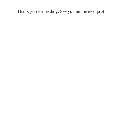
Thank you for reading. See you on the next post!