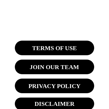
Saginaw, MI 48603
8270 Woodland Center Blvd
Tampa, FL 33614 
TERMS OF USE
JOIN OUR TEAM
PRIVACY POLICY
DISCLAIMER