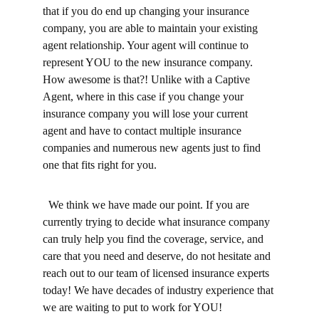
that if you do end up changing your insurance 
company, you are able to maintain your existing 
agent relationship. Your agent will continue to 
represent YOU to the new insurance company. 
How awesome is that?! Unlike with a Captive 
Agent, where in this case if you change your 
insurance company you will lose your current 
agent and have to contact multiple insurance 
companies and numerous new agents just to find 
one that fits right for you.
  We think we have made our point. If you are 
currently trying to decide what insurance company 
can truly help you find the coverage, service, and 
care that you need and deserve, do not hesitate and 
reach out to our team of licensed insurance experts 
today! We have decades of industry experience that 
we are waiting to put to work for YOU! 